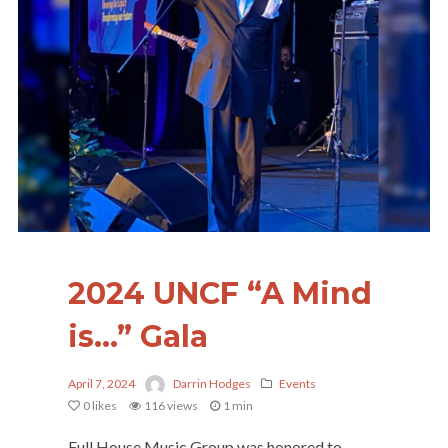
2024 UNCF “A Mind
is…” Gala
April 7, 2024
Darrin Hodges
Events
0
likes
116 views
1 min
Full House Music Group was honored to