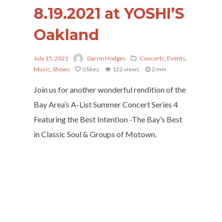
8.19.2021 at YOSHI’S
Oakland
July 15, 2021
Darrin Hodges
Concerts
,
Events
,
Music
,
Shows
0
likes
122 views
2 min
Join us for another wonderful rendition of the
Bay Area’s A-List Summer Concert Series 4
Featuring the Best Intention -The Bay’s Best
in Classic Soul & Groups of Motown.