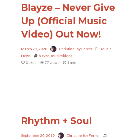
Blayze – Never Give
Up (Official Music
Video) Out Now!
March 29, 2020
Christine Joy Ferrer
Music
,
News
blayze
,
musicvideos
0
likes
77 views
1 min
Rhythm + Soul
September 20, 2019
Christine Joy Ferrer