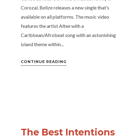
Corozal, Belize releases a new single that’s
available on all platforms. The music video
features the artist Altee with a
Caribbean/Afrobeat song with an astonishing
island theme within...
CONTINUE READING
The Best Intentions