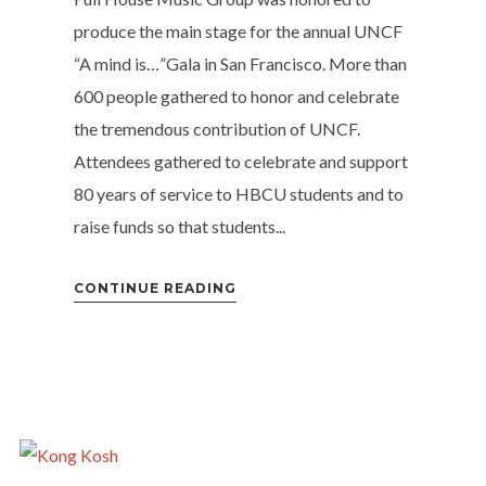
produce the main stage for the annual UNCF
“A mind is…”Gala in San Francisco. More than
600 people gathered to honor and celebrate
the tremendous contribution of UNCF.
Attendees gathered to celebrate and support
80 years of service to HBCU students and to
raise funds so that students...
CONTINUE READING