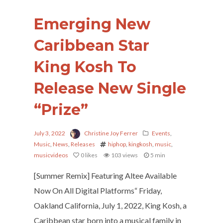
Emerging New
Caribbean Star
King Kosh To
Release New Single
“Prize”
July 3, 2022
Christine Joy Ferrer
Events
,
Music
,
News
,
Releases
hiphop
,
kingkosh
,
music
,
musicvideos
0
likes
103 views
5 min
[Summer Remix] Featuring Altee Available
Now On All Digital Platforms“ Friday,
Oakland California, July 1, 2022, King Kosh, a
Caribbean star born into a musical family in