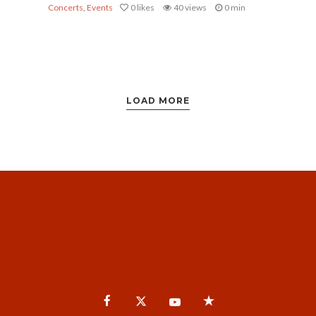
Concerts
,
Events
0
likes
40 views
0 min
LOAD MORE