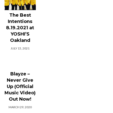
The Best
Intentions
8.19.2021 at
YOSHI’S
Oakland
JULY 15, 2021
Blayze –
Never Give
Up (Official
Music Video)
Out Now!
MARCH 29, 2020