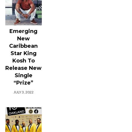
Emerging
New
Caribbean
Star King
Kosh To
Release New
Single
“Prize”
JULY 3, 2022