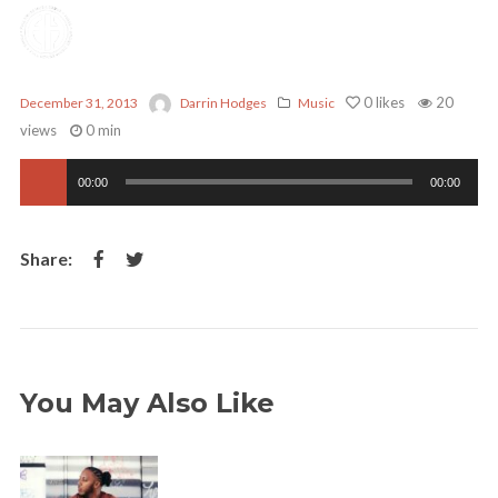
0
likes
20
December 31, 2013
Darrin Hodges
Music
views
0 min
Audio
00:00
00:00
Player
You May Also Like